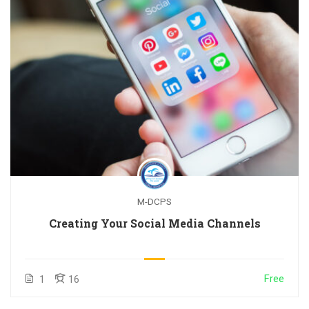
M-DCPS
Creating Your Social Media Channels
Free
1
16