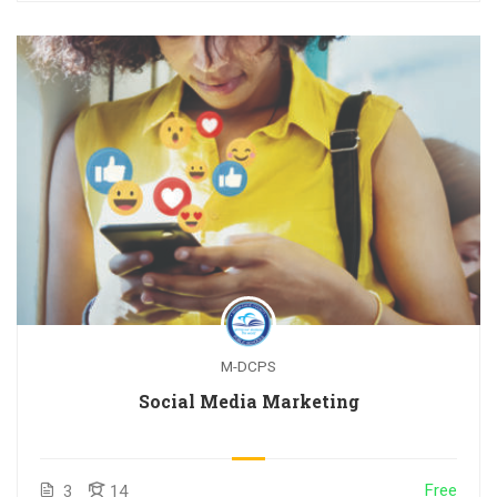
M-DCPS
Social Media Marketing
Free
3
14