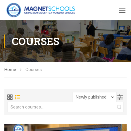
COURSES
Home
Courses