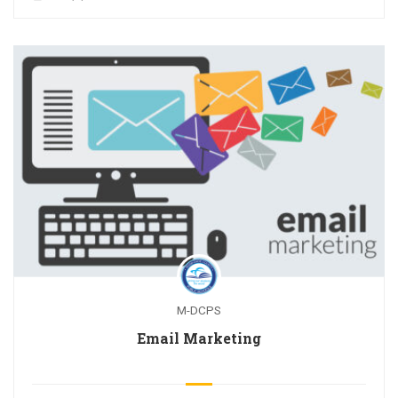
M-DCPS
Email Marketing