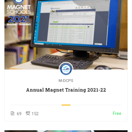
M-DCPS
Annual Magnet Training 2021-22
Free
69
152