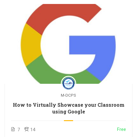
M-DCPS
How to Virtually Showcase your Classroom
using Google
Free
7
14