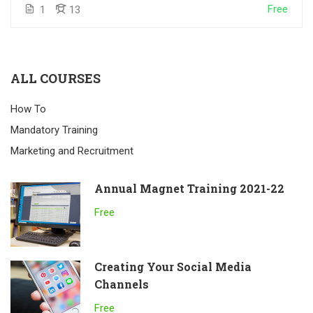
Free
1
13
ALL COURSES
How To
Mandatory Training
Marketing and Recruitment
Annual Magnet Training 2021-22
Free
Creating Your Social Media
Channels
Free