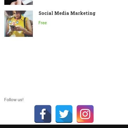
Social Media Marketing
Free
Follow us!