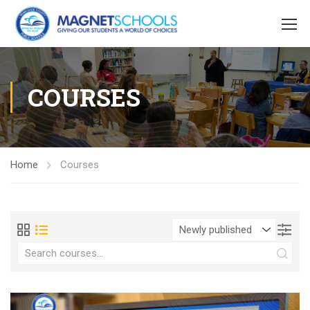
COURSES
Home
Courses