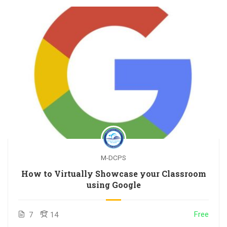
M-DCPS
How to Virtually Showcase your Classroom
using Google
Free
7
14