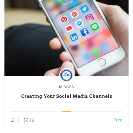
M-DCPS
Creating Your Social Media Channels
Free
1
16