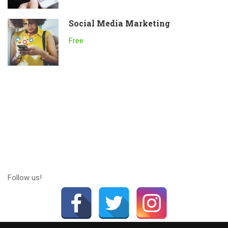
Social Media Marketing
Free
Follow us!