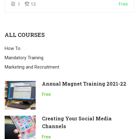
Free
1
13
ALL COURSES
How To
Mandatory Training
Marketing and Recruitment
Annual Magnet Training 2021-22
Free
Creating Your Social Media
Channels
Free