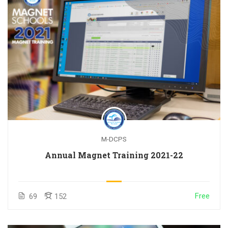
M-DCPS
Annual Magnet Training 2021-22
Free
69
152