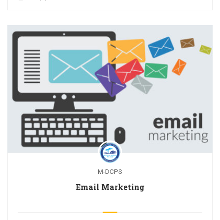
M-DCPS
Email Marketing