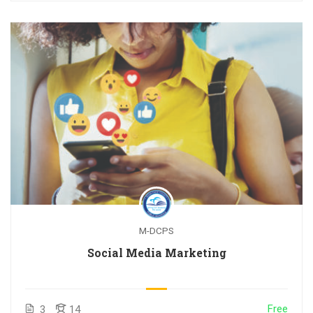
M-DCPS
Social Media Marketing
Free
3
14