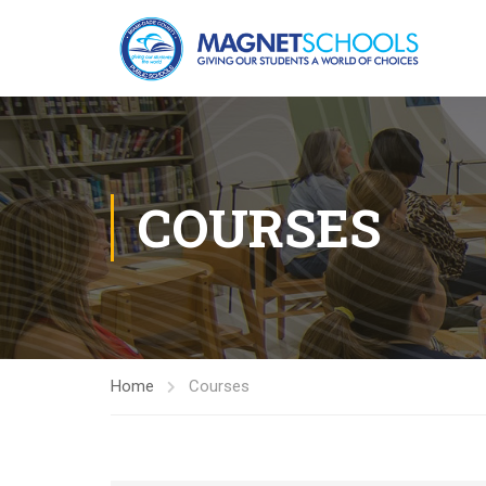
COURSES
Home
Courses