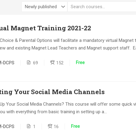
al Magnet Training 2021-22
Choice & Parental Options will facilitate a mandatory virtual Magnet t
 new and existing Magnet Lead Teachers and Magnet support staff. Ea
Free
M-DCPS
69
152
ting Your Social Media Channels
 Up Your Social Media Channels? This course will offer some quick v
ou with everything from basic training in setting up a...
Free
M-DCPS
1
16