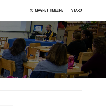
MAGNET TIMELINE
STARS