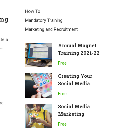
How To
ing
Mandatory Training
Marketing and Recruitment
te a
Annual Magnet
..
Training 2021-22
Free
Creating Your
Social Media
Channels
Free
g...
Social Media
Marketing
Free