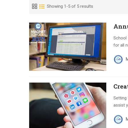
Showing 1-5 of 5 results
Annu
School 
for all
Crea
Setting
assist y