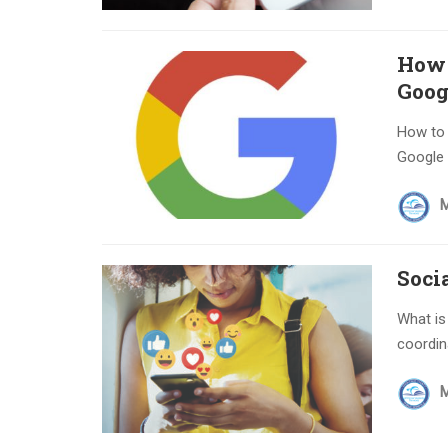
How 
Goog
How to 
Google a
Soci
What is
coordina