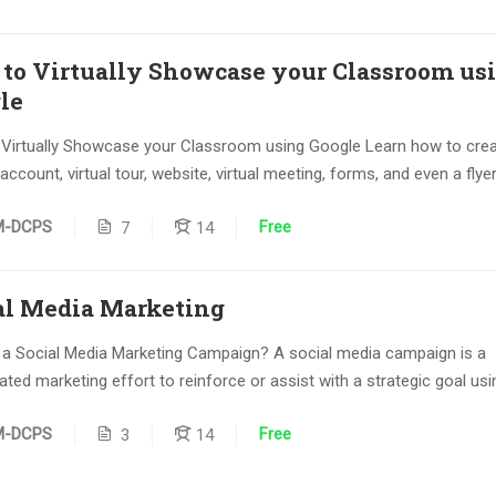
to Virtually Showcase your Classroom us
le
Virtually Showcase your Classroom using Google Learn how to crea
ccount, virtual tour, website, virtual meeting, forms, and even a flyer.
Free
M-DCPS
7
14
al Media Marketing
 a Social Media Marketing Campaign? A social media campaign is a
ted marketing effort to reinforce or assist with a strategic goal usin
Free
M-DCPS
3
14