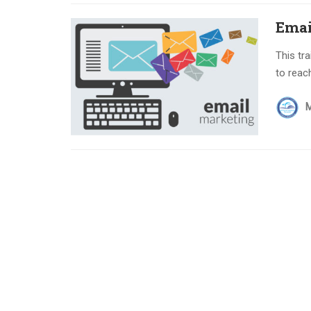
Emai
This tr
to reac