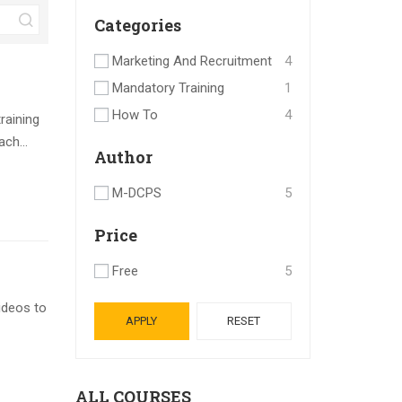
Categories
Marketing And Recruitment
4
Mandatory Training
1
How To
4
raining
ch...
Author
M-DCPS
5
Price
Free
5
ideos to
APPLY
RESET
ALL COURSES