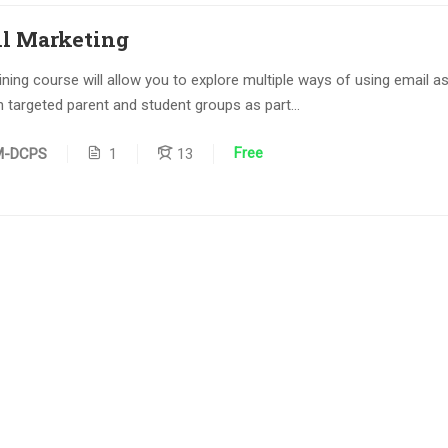
l Marketing
aining course will allow you to explore multiple ways of using email a
h targeted parent and student groups as part...
Free
M-DCPS
1
13