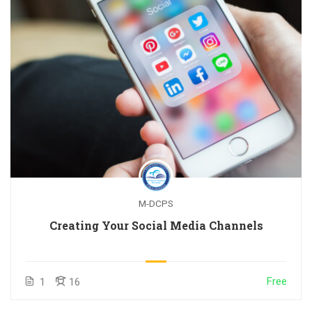
M-DCPS
Creating Your Social Media Channels
Free
1
16