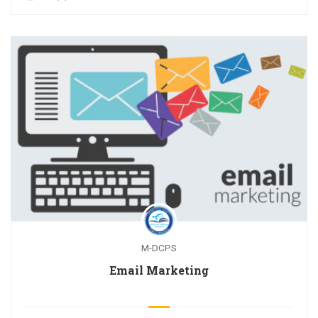
M-DCPS
Email Marketing