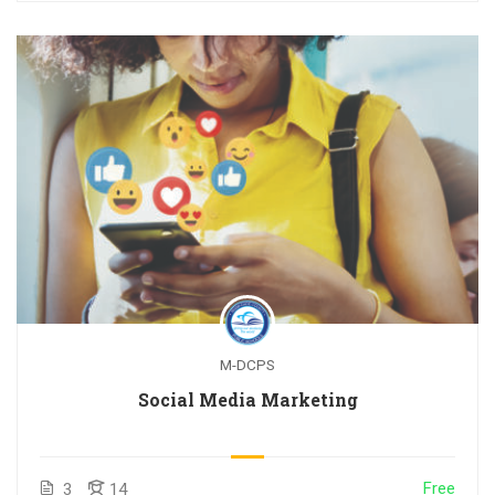
M-DCPS
Social Media Marketing
Free
3
14