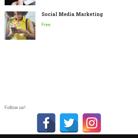
Social Media Marketing
Free
Follow us!