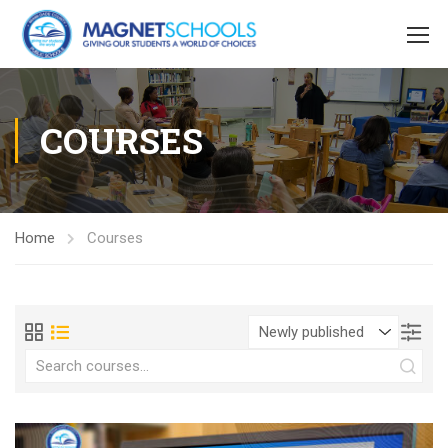
COURSES
Home
Courses