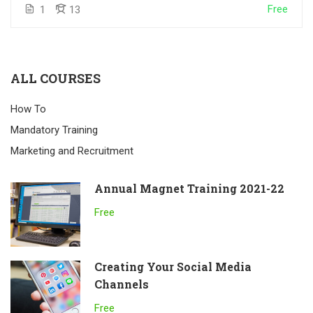
Free
1
13
ALL COURSES
How To
Mandatory Training
Marketing and Recruitment
Annual Magnet Training 2021-22
Free
Creating Your Social Media
Channels
Free