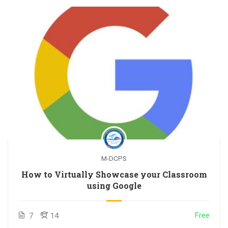
M-DCPS
How to Virtually Showcase your Classroom
using Google
Free
7
14