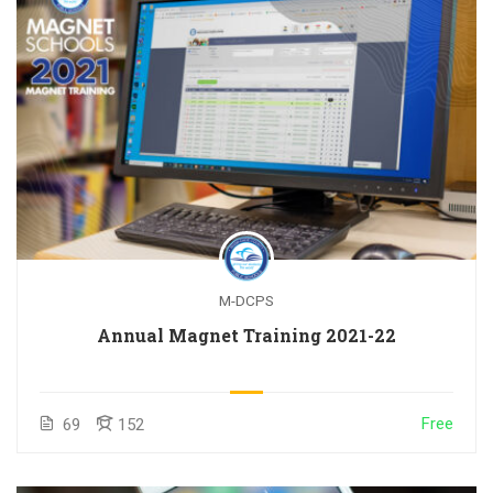
M-DCPS
Annual Magnet Training 2021-22
Free
69
152