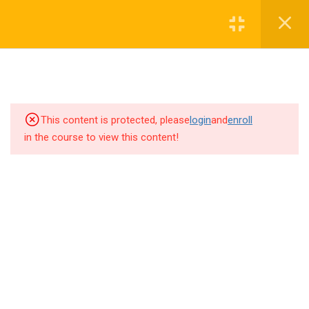
Sibling Policy
1 Minute
Follow us!
Multiple Birth Policy
1 Minute
Minority Isolation Group (MGI)
This content is protected, please
login
and
enroll
Priority
in the course to view this content!
1 Minute
Probation
3 Minutes
6
Magnet Guidelines and
Copyright 2020. Miami-Dade County Public Schools. All Rights
Procedures
Reserved
Privacy
Terms