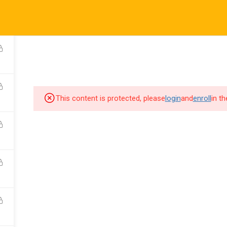
This content is protected, please
login
and
enroll
in t
 Rights Reserved