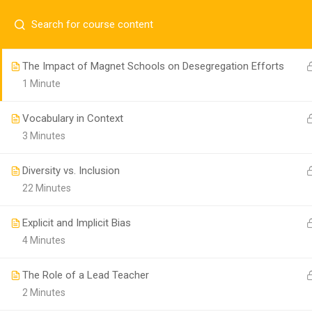
M-DCPS Desegregation History & Efforts
2 Minutes
The Impact of Magnet Schools on Desegregation Efforts
Follow us!
1 Minute
Vocabulary in Context
3 Minutes
Diversity vs. Inclusion
22 Minutes
Explicit and Implicit Bias
4 Minutes
Copyright 2020. Miami-Dade County Public Schools. All
The Role of a Lead Teacher
2 Minutes