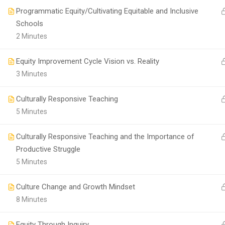
Programmatic Equity/Cultivating Equitable and Inclusive
Schools
2 Minutes
Equity Improvement Cycle Vision vs. Reality
3 Minutes
Culturally Responsive Teaching
5 Minutes
Culturally Responsive Teaching and the Importance of
Productive Struggle
5 Minutes
Culture Change and Growth Mindset
8 Minutes
Equity Through Inquiry