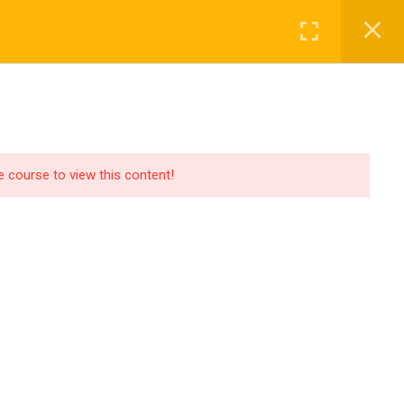
MAGNET TIMELINE
STARS
he course to view this content!
Privacy
Terms